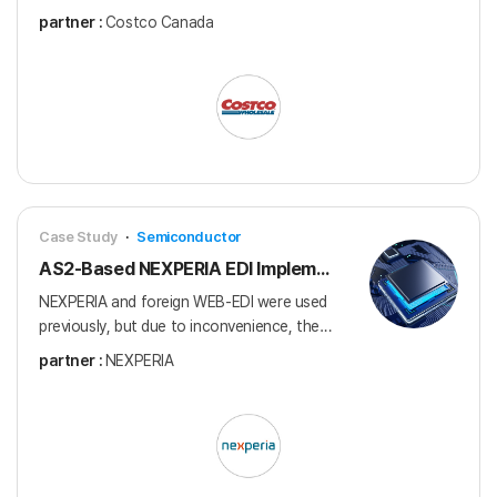
connection to supply products to 109
partner :
Costco Canada
stores across Canada
Case Study
·
Semiconductor
AS2-Based NEXPERIA EDI Implementation
NEXPERIA and foreign WEB-EDI were used
previously, but due to inconvenience, the
system was switched to the domestic EDI
partner :
NEXPERIA
provider, Connect Service.