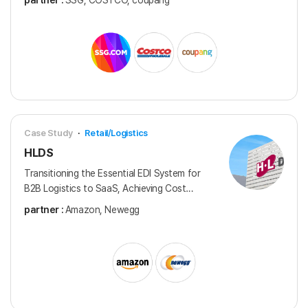
partner :
SSG, COSTCO, coupang
distributors in Korea.
Case Study
·
Retail/Logistics
HLDS
Transitioning the Essential EDI System for
B2B Logistics to SaaS, Achieving Cost
Savings and a Reliable EDI Service
partner :
Amazon, Newegg
Framework