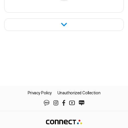
connect in real time with ERP and WMS
systems. This enabled automation of the
entire supply chain workflow, including
order intake, delivery planning, shipment
instructions, ASN transmission, and invoice
processing.
Privacy Policy
Unauthorized Collection