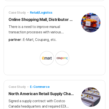
Case Study
·
Retail/Logistics
Online Shopping Mall, Distributor EDI
There is a need to improve manual
transaction processes with various
distributors, including online malls.
partner :
E-Mart, Coupang, etc.
Case Study
·
E-Commerce
North American Retail Supply Chain EDI Implementation
Signed a supply contract with Costco
Canada headquarters and required EDI