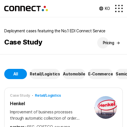
KO
Deployment cases featuring the No.1 EDI Connect Service
Case Study
Pricing
→
All
Retail/Logistics
Automobile
E-Commerce
Semi
Case Study
·
Retail/Logistics
Henkel
Improvement of business processes
through automatic collection of order
information in transactions with 14 major